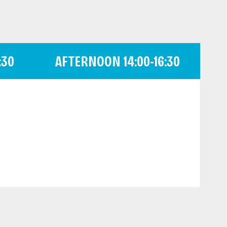
:30
AFTERNOON 14:00-16:30