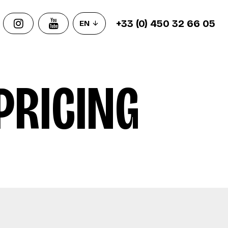
+33 (0) 450 32 66 05
EN
PRICING