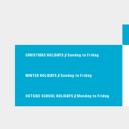
CHRISTMAS HOLIDAYS // Sunday to Friday
WINTER HOLIDAYS // Sunday to Friday
OUTSIDE SCHOOL HOLIDAYS // Monday to Friday