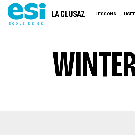
LA CLUSAZ
LESSONS
USEF
WINTER