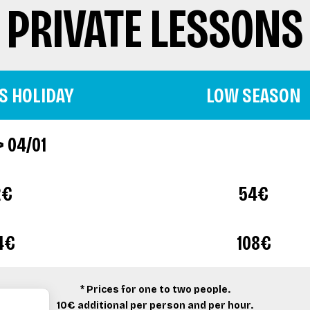
PRIVATE LESSONS
S HOLIDAY
LOW SEASON
> 04/01
2€
54€
4€
108€
* Prices for one to two people.
10€ additional per person and per hour.