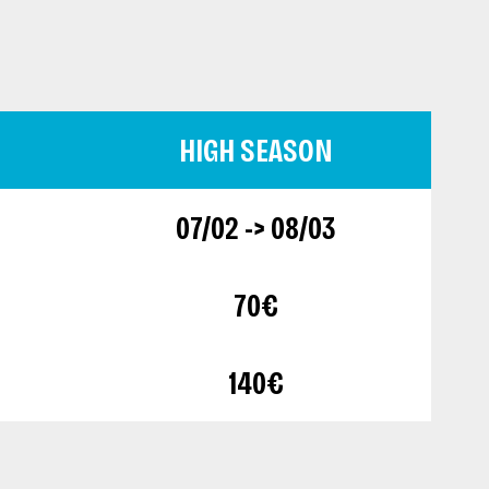
HIGH SEASON
07/02 -> 08/03
70€
140€