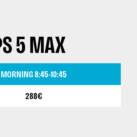
PS 5 MAX
MORNING 8:45-10:45
288€