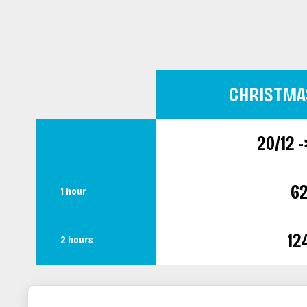
CHRISTMA
20/12 -
6
1 hour
12
2 hours