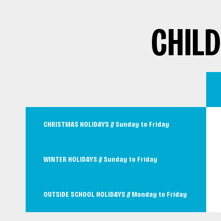
CHIL
CHRISTMAS HOLIDAYS // Sunday to Friday
WINTER HOLIDAYS // Sunday to Friday
OUTSIDE SCHOOL HOLIDAYS // Monday to Friday