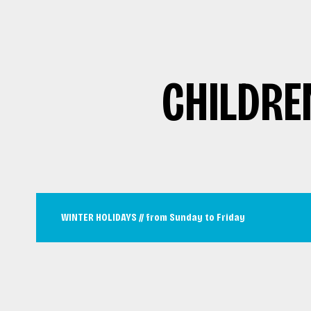
CHILDRE
WINTER HOLIDAYS // from Sunday to Friday