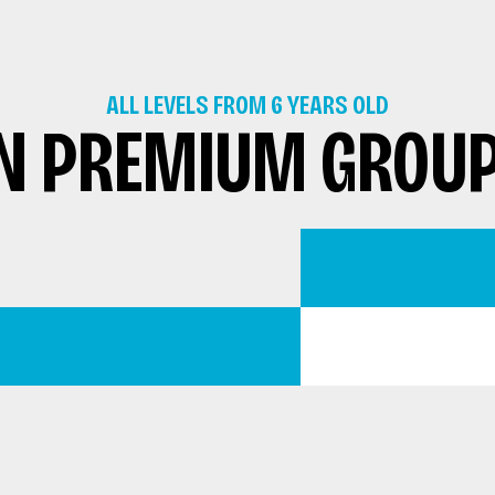
ALL LEVELS FROM 6 YEARS OLD
N PREMIUM GROU