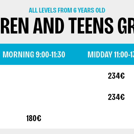
ALL LEVELS FROM 6 YEARS OLD
DREN AND TEENS G
MORNING 9:00-11:30
MIDDAY 11:00-1
234€
234€
180€