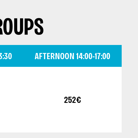
ROUPS
3:30
AFTERNOON 14:00-17:00
252€