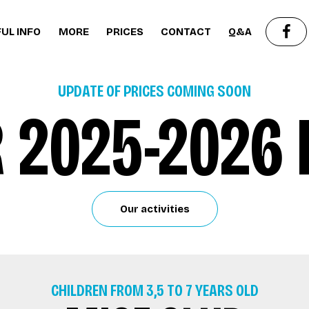
UL INFO
MORE
PRICES
CONTACT
Q&A
UPDATE OF PRICES COMING SOON
 2025-2026 
Our activities
CHILDREN FROM 3,5 TO 7 YEARS OLD