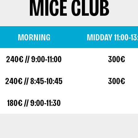
MICE CLUB
MORNING
MIDDAY 11:00-13
240€ // 9:00-11:00
300€
240€ // 8:45-10:45
300€
180€ // 9:00-11:30